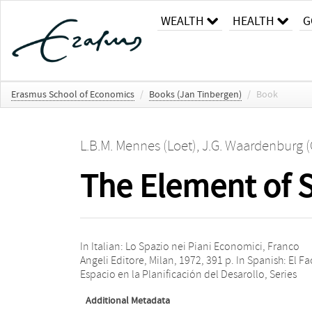
WEALTH
HEALTH
G
Erasmus School of Economics
/
Books (Jan Tinbergen)
/
Book
L.B.M. Mennes (Loet)
,
J.G. Waardenburg 
The Element of 
In Italian: Lo Spazio nei Piani Economici, Franco
‘Fondo de Cultura Económica’, Fondo de Cultura
Angeli Editore, Milan, 1972, 391 p. In Spanish: El Fa
Espacio en la Planificación del Desarollo, Series
Additional Metadata