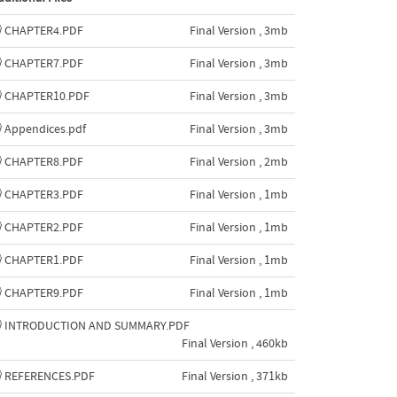
CHAPTER4.PDF
Final Version , 3mb
CHAPTER7.PDF
Final Version , 3mb
CHAPTER10.PDF
Final Version , 3mb
Appendices.pdf
Final Version , 3mb
CHAPTER8.PDF
Final Version , 2mb
CHAPTER3.PDF
Final Version , 1mb
CHAPTER2.PDF
Final Version , 1mb
CHAPTER1.PDF
Final Version , 1mb
CHAPTER9.PDF
Final Version , 1mb
INTRODUCTION AND SUMMARY.PDF
Final Version , 460kb
REFERENCES.PDF
Final Version , 371kb