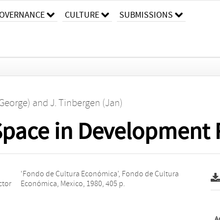
OVERNANCE
CULTURE
SUBMISSIONS
(George)
and
J. Tinbergen (Jan)
Space in Development 
ctor
Económica, Mexico, 1980, 405 p.
A