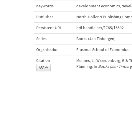
Keywords
development economics
,
devel
Publisher
North-Holland Publishing Com
Persistent URL
hdl.handle.net/1765/16502
Series
Books (Jan Tinbergen)
Organisation
Erasmus School of Economics
Citation
Mennes, L., Waardenburg, G.& T
Planning. In
Books (Jan Tinberg
APA