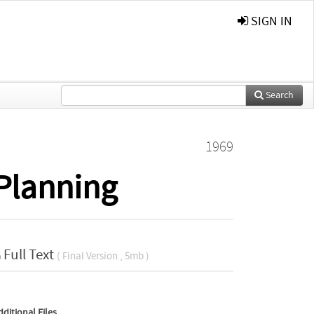
SIGN IN
Search
1969
Planning
Full Text
( Final Version , 5mb )
dditional Files