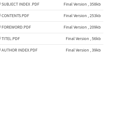
SUBJECT INDEX .PDF
Final Version , 358kb
CONTENTS.PDF
Final Version , 253kb
FOREWORD.PDF
Final Version , 209kb
TITEL.PDF
Final Version , 56kb
AUTHOR INDEX.PDF
Final Version , 39kb