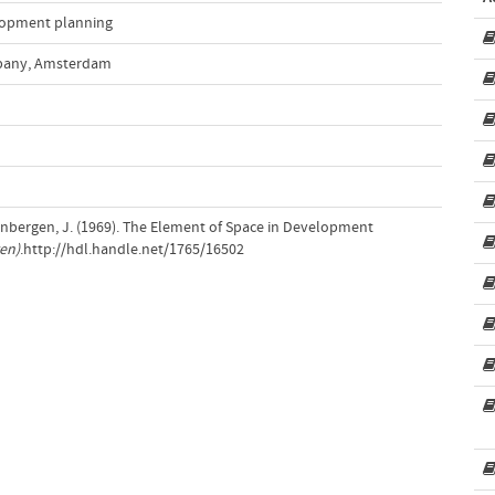
opment planning
pany, Amsterdam
inbergen, J. (1969). The Element of Space in Development
en)
.http://hdl.handle.net/1765/16502